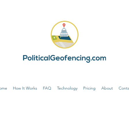
ome
How It Works
FAQ
Technology
Pricing
About
Conta